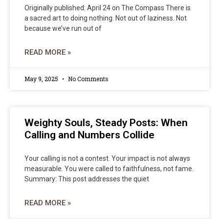
Originally published: April 24 on The Compass There is
a sacred art to doing nothing. Not out of laziness. Not
because we’ve run out of
READ MORE »
May 9, 2025
No Comments
Weighty Souls, Steady Posts: When
Calling and Numbers Collide
Your calling is not a contest. Your impact is not always
measurable. You were called to faithfulness, not fame.
Summary: This post addresses the quiet
READ MORE »