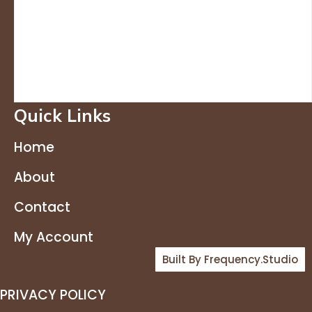
Quick Links
Home
About
Contact
My Account
Built By Frequency.studio
PRIVACY POLICY