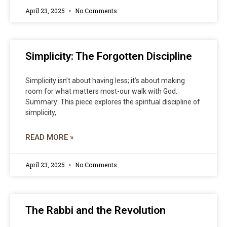
April 23, 2025
No Comments
Simplicity: The Forgotten Discipline
Simplicity isn’t about having less; it’s about making
room for what matters most-our walk with God.
Summary: This piece explores the spiritual discipline of
simplicity,
READ MORE »
April 23, 2025
No Comments
The Rabbi and the Revolution