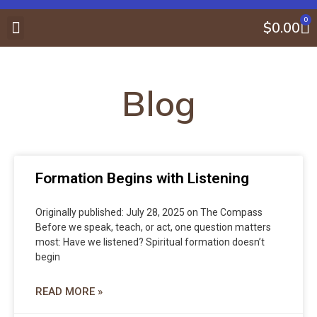
0
$
0.00
About Gene Maynard
Compass Center
Book Store
Blog
Formation Begins with Listening
Originally published: July 28, 2025 on The Compass
Before we speak, teach, or act, one question matters
most: Have we listened? Spiritual formation doesn’t
begin
READ MORE »