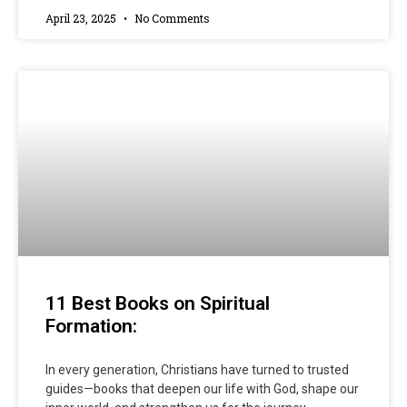
April 23, 2025
No Comments
11 Best Books on Spiritual
Formation:
In every generation, Christians have turned to trusted
guides—books that deepen our life with God, shape our