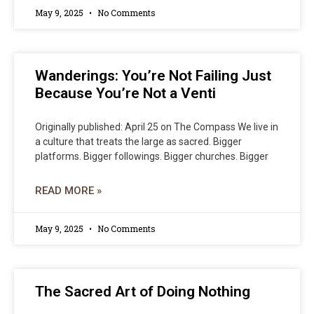
May 9, 2025
No Comments
Wanderings: You’re Not Failing Just
Because You’re Not a Venti
Originally published: April 25 on The Compass We live in
a culture that treats the large as sacred. Bigger
platforms. Bigger followings. Bigger churches. Bigger
READ MORE »
May 9, 2025
No Comments
The Sacred Art of Doing Nothing