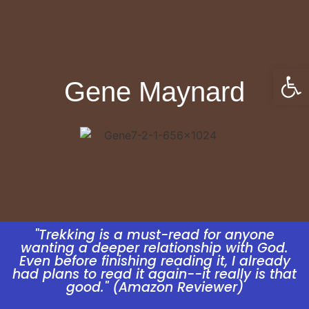
Open
Gene Maynard
"Trekking is a must-read for anyone
wanting a deeper relationship with God.
Even before finishing reading it, I already
had plans to read it again--it really is that
good." (Amazon Reviewer)