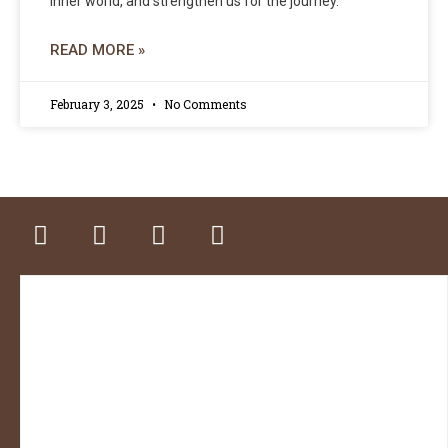
inner world, and strengthen us for the journey.
READ MORE »
February 3, 2025
No Comments