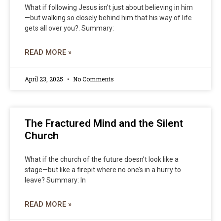
What if following Jesus isn’t just about believing in him
—but walking so closely behind him that his way of life
gets all over you?. Summary:
READ MORE »
April 23, 2025
No Comments
The Fractured Mind and the Silent
Church
What if the church of the future doesn’t look like a
stage—but like a firepit where no one’s in a hurry to
leave? Summary: In
READ MORE »